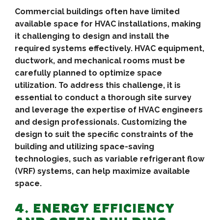
Commercial buildings often have limited
available space for HVAC installations, making
it challenging to design and install the
required systems effectively. HVAC equipment,
ductwork, and mechanical rooms must be
carefully planned to optimize space
utilization. To address this challenge, it is
essential to conduct a thorough site survey
and leverage the expertise of HVAC engineers
and design professionals. Customizing the
design to suit the specific constraints of the
building and utilizing space-saving
technologies, such as variable refrigerant flow
(VRF) systems, can help maximize available
space.
4. ENERGY EFFICIENCY