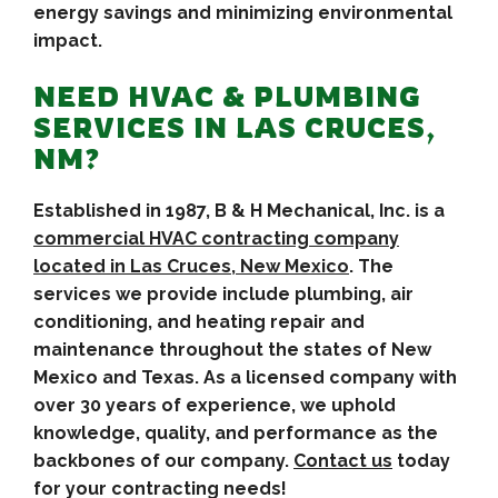
energy savings and minimizing environmental
impact.
NEED HVAC & PLUMBING
SERVICES IN LAS CRUCES,
NM?
Established in 1987, B & H Mechanical, Inc. is a
commercial HVAC contracting company
located in Las Cruces, New Mexico
. The
services we provide include plumbing, air
conditioning, and heating repair and
maintenance throughout the states of New
Mexico and Texas. As a licensed company with
over 30 years of experience, we uphold
knowledge, quality, and performance as the
backbones of our company.
Contact us
today
for your contracting needs!