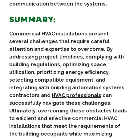
communication between the systems.
SUMMARY:
Commercial HVAC installations present
several challenges that require careful
attention and expertise to overcome. By
addressing project timelines, complying with
building regulations, optimizing space
utilization, prioritizing energy efficiency,
selecting compatible equipment, and
integrating with building automation systems,
contractors and
HVAC professionals
can
successfully navigate these challenges.
Ultimately, overcoming these obstacles leads
to efficient and effective commercial HVAC
installations that meet the requirements of
the building occupants while maximizing