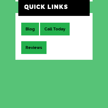
QUICK LINKS
Blog
Call Today
Reviews