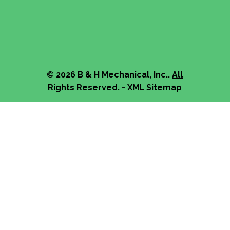
© 2026 B & H Mechanical, Inc..
All
Rights Reserved
. -
XML Sitemap