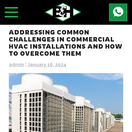
Skip
to
content
ADDRESSING COMMON
CHALLENGES IN COMMERCIAL
HVAC INSTALLATIONS AND HOW
TO OVERCOME THEM
admin
|
January 16, 2024