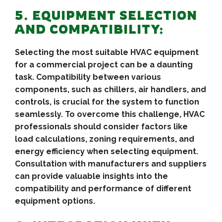
5. EQUIPMENT SELECTION
AND COMPATIBILITY:
Selecting the most suitable HVAC equipment
for a commercial project can be a daunting
task. Compatibility between various
components, such as chillers, air handlers, and
controls, is crucial for the system to function
seamlessly. To overcome this challenge, HVAC
professionals should consider factors like
load calculations, zoning requirements, and
energy efficiency when selecting equipment.
Consultation with manufacturers and suppliers
can provide valuable insights into the
compatibility and performance of different
equipment options.