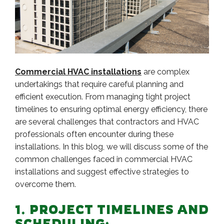
Commercial HVAC installations
are complex
undertakings that require careful planning and
efficient execution. From managing tight project
timelines to ensuring optimal energy efficiency, there
are several challenges that contractors and HVAC
professionals often encounter during these
installations. In this blog, we will discuss some of the
common challenges faced in commercial HVAC
installations and suggest effective strategies to
overcome them.
1. PROJECT TIMELINES AND
SCHEDULING: