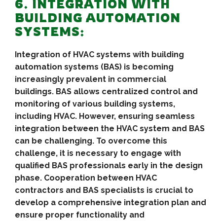
6. INTEGRATION WITH
BUILDING AUTOMATION
SYSTEMS:
Integration of HVAC systems with building
automation systems (BAS) is becoming
increasingly prevalent in commercial
buildings. BAS allows centralized control and
monitoring of various building systems,
including HVAC. However, ensuring seamless
integration between the HVAC system and BAS
can be challenging. To overcome this
challenge, it is necessary to engage with
qualified BAS professionals early in the design
phase. Cooperation between HVAC
contractors and BAS specialists is crucial to
develop a comprehensive integration plan and
ensure proper functionality and