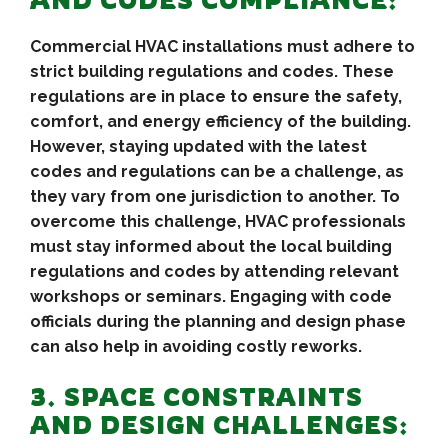
AND CODES COMPLIANCE:
Commercial HVAC installations must adhere to
strict building regulations and codes. These
regulations are in place to ensure the safety,
comfort, and energy efficiency of the building.
However, staying updated with the latest
codes and regulations can be a challenge, as
they vary from one jurisdiction to another. To
overcome this challenge, HVAC professionals
must stay informed about the local building
regulations and codes by attending relevant
workshops or seminars. Engaging with code
officials during the planning and design phase
can also help in avoiding costly reworks.
3. SPACE CONSTRAINTS
AND DESIGN CHALLENGES: