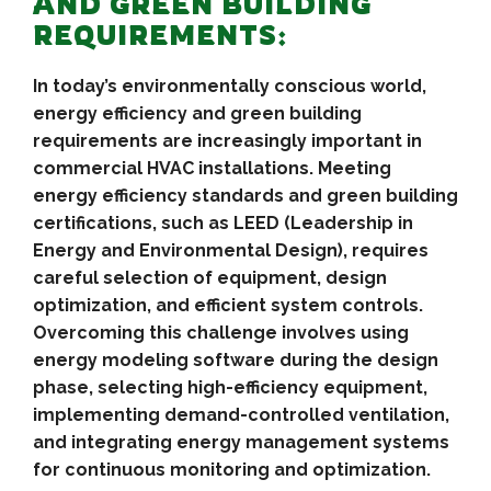
AND GREEN BUILDING
REQUIREMENTS:
In today’s environmentally conscious world,
energy efficiency and green building
requirements are increasingly important in
commercial HVAC installations. Meeting
energy efficiency standards and green building
certifications, such as LEED (Leadership in
Energy and Environmental Design), requires
careful selection of equipment, design
optimization, and efficient system controls.
Overcoming this challenge involves using
energy modeling software during the design
phase, selecting high-efficiency equipment,
implementing demand-controlled ventilation,
and integrating energy management systems
for continuous monitoring and optimization.