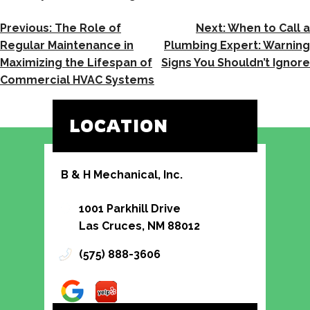
POST
Previous:
The Role of
Next:
When to Call a
NAVIGATION
Regular Maintenance in
Plumbing Expert: Warning
Maximizing the Lifespan of
Signs You Shouldn’t Ignore
Commercial HVAC Systems
LOCATION
B & H Mechanical, Inc.
1001 Parkhill Drive
Las Cruces, NM 88012
(575) 888-3606