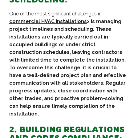
One of the most significant challenges in
commercial HVAC installations
> is managing
project timelines and scheduling. These
installations are typically carried out in
occupied buildings or under strict
construction schedules, leaving contractors
with limited time to complete the installation.
To overcome this challenge, it is crucial to
have a well-defined project plan and effective
communication with all stakeholders. Regular
progress updates, close coordination with
other trades, and proactive problem-solving
can help ensure timely completion of the
installation.
2. BUILDING REGULATIONS