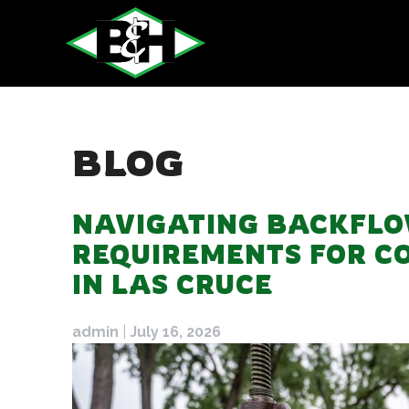
Skip
to
content
BLOG
BLOG
NAVIGATING BACKFLO
REQUIREMENTS FOR C
IN LAS CRUCE
admin
|
July 16, 2026