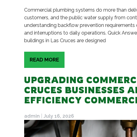
Commercial plumbing systems do more than delive
customers, and the public water supply from cont
understanding backflow prevention requirements ca
and interruptions to daily operations. Quick Ans
buildings in Las Cruces are designed
READ MORE
UPGRADING COMMERCI
CRUCES BUSINESSES A
EFFICIENCY COMMERC
admin
|
July 16, 2026