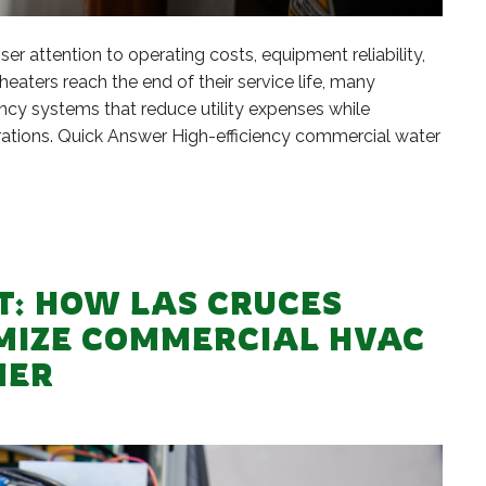
r attention to operating costs, equipment reliability,
eaters reach the end of their service life, many
ncy systems that reduce utility expenses while
rations. Quick Answer High-efficiency commercial water
T: HOW LAS CRUCES
IMIZE COMMERCIAL HVAC
MER