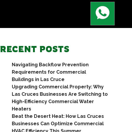
RECENT POSTS
Navigating Backflow Prevention
Requirements for Commercial
Buildings in Las Cruce
Upgrading Commercial Property: Why
Las Cruces Businesses Are Switching to
High-Efficiency Commercial Water
Heaters
Beat the Desert Heat: How Las Cruces
Businesses Can Optimize Commercial
HVAC Efficiency This Summer