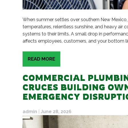
When summer settles over southern New Mexico, b
temperatures, relentless sunshine, and heavy ai
systems to their limits. A small drop in performa
affects employees, customers, and your bottom lin
READ MORE
COMMERCIAL PLUMBIN
CRUCES BUILDING OW
EMERGENCY DISRUPTI
admin
|
June 28, 2026