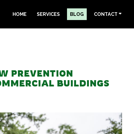
HOME
SERVICES
BLOG
CONTACT
W PREVENTION
OMMERCIAL BUILDINGS