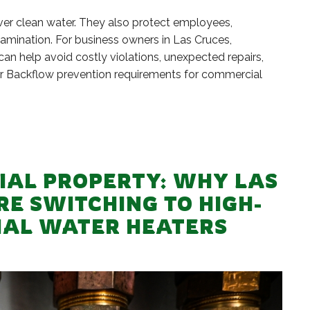
r clean water. They also protect employees,
amination. For business owners in Las Cruces,
n help avoid costly violations, unexpected repairs,
wer Backflow prevention requirements for commercial
AL PROPERTY: WHY LAS
RE SWITCHING TO HIGH-
IAL WATER HEATERS