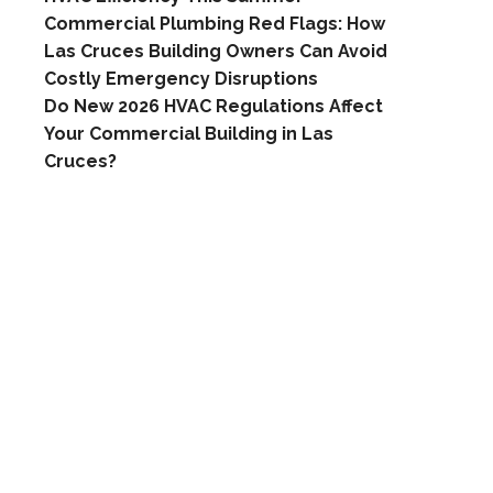
Commercial Plumbing Red Flags: How
Las Cruces Building Owners Can Avoid
Costly Emergency Disruptions
Do New 2026 HVAC Regulations Affect
Your Commercial Building in Las
Cruces?