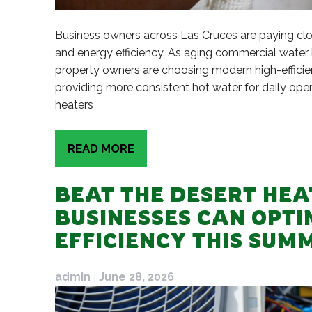
Business owners across Las Cruces are paying close
and energy efficiency. As aging commercial water h
property owners are choosing modern high-efficie
providing more consistent hot water for daily ope
heaters
READ MORE
BEAT THE DESERT HEA
BUSINESSES CAN OPT
EFFICIENCY THIS SUM
admin
|
June 28, 2026