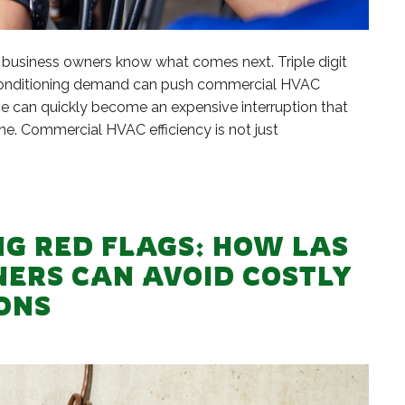
usiness owners know what comes next. Triple digit
r conditioning demand can push commercial HVAC
nce can quickly become an expensive interruption that
e. Commercial HVAC efficiency is not just
G RED FLAGS: HOW LAS
NERS CAN AVOID COSTLY
ONS