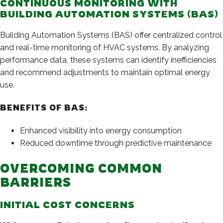
CONTINUOUS MONITORING WITH
BUILDING AUTOMATION SYSTEMS (BAS)
Building Automation Systems (BAS) offer centralized control
and real-time monitoring of HVAC systems. By analyzing
performance data, these systems can identify inefficiencies
and recommend adjustments to maintain optimal energy
use.
BENEFITS OF BAS:
Enhanced visibility into energy consumption
Reduced downtime through predictive maintenance
OVERCOMING COMMON
BARRIERS
INITIAL COST CONCERNS