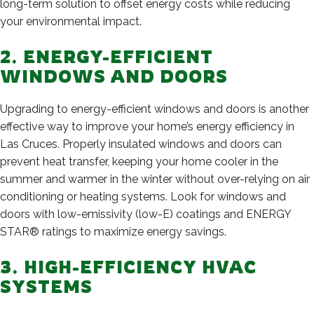
long-term solution to offset energy costs while reducing
your environmental impact.
2. ENERGY-EFFICIENT
WINDOWS AND DOORS
Upgrading to energy-efficient windows and doors is another
effective way to improve your home’s energy efficiency in
Las Cruces. Properly insulated windows and doors can
prevent heat transfer, keeping your home cooler in the
summer and warmer in the winter without over-relying on air
conditioning or heating systems. Look for windows and
doors with low-emissivity (low-E) coatings and ENERGY
STAR® ratings to maximize energy savings.
3. HIGH-EFFICIENCY HVAC
SYSTEMS