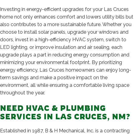
Investing in energy-efficient upgrades for your Las Cruces
home not only enhances comfort and lowers utility bills but
also contributes to a more sustainable future. Whether you
choose to install solar panels, upgrade your windows and
doors, invest in a high-efficiency HVAC system, switch to
LED lighting, or improve insulation and air sealing, each
upgrade plays a part in reducing energy consumption and
minimizing your environmental footprint. By prioritizing
energy efficiency, Las Cruces homeowners can enjoy long-
term savings and make a positive impact on the
environment, all while ensuring a comfortable living space
throughout the year.
NEED HVAC & PLUMBING
SERVICES IN LAS CRUCES, NM?
Established in 1987, B & H Mechanical, Inc. is a contracting