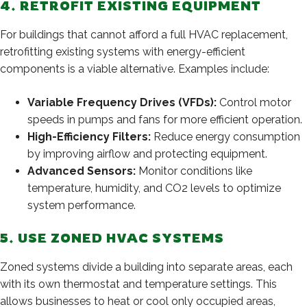
4. RETROFIT EXISTING EQUIPMENT
For buildings that cannot afford a full HVAC replacement,
retrofitting existing systems with energy-efficient
components is a viable alternative. Examples include:
Variable Frequency Drives (VFDs):
Control motor
speeds in pumps and fans for more efficient operation.
High-Efficiency Filters:
Reduce energy consumption
by improving airflow and protecting equipment.
Advanced Sensors:
Monitor conditions like
temperature, humidity, and CO2 levels to optimize
system performance.
5. USE ZONED HVAC SYSTEMS
Zoned systems divide a building into separate areas, each
with its own thermostat and temperature settings. This
allows businesses to heat or cool only occupied areas,