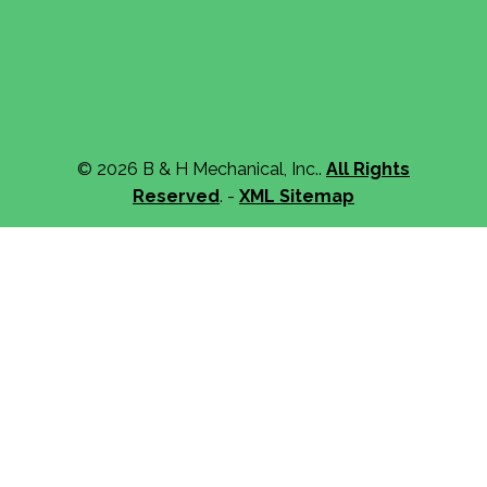
© 2026 B & H Mechanical, Inc..
All Rights
Reserved
. -
XML Sitemap