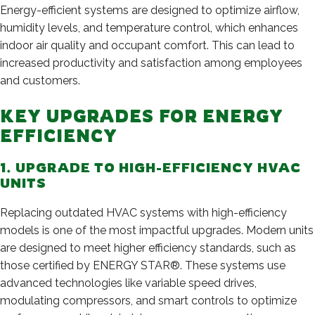
Energy-efficient systems are designed to optimize airflow,
humidity levels, and temperature control, which enhances
indoor air quality and occupant comfort. This can lead to
increased productivity and satisfaction among employees
and customers.
KEY UPGRADES FOR ENERGY
EFFICIENCY
1. UPGRADE TO HIGH-EFFICIENCY HVAC
UNITS
Replacing outdated HVAC systems with high-efficiency
models is one of the most impactful upgrades. Modern units
are designed to meet higher efficiency standards, such as
those certified by ENERGY STAR®. These systems use
advanced technologies like variable speed drives,
modulating compressors, and smart controls to optimize