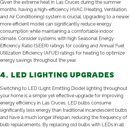
Given the extreme heat in Las Cruces during the summer
months, having a high-efficiency HVAC (Heating, Ventilation,
and Air Conditioning) system is crucial. Upgrading to a newer,
more efficient model can significantly reduce energy
consumption while maintaining a comfortable indoor
climate. Consider systems with high Seasonal Energy
Efficiency Ratio (SEER) ratings for cooling and Annual Fuel
Utilization Efficiency (AFUE) ratings for heating to optimize
energy savings throughout the year.
4. LED LIGHTING UPGRADES
Switching to LED (Light Emitting Diode) lighting throughout
your home is a simple yet effective upgrade for improving
energy efficiency in Las Cruces. LED bulbs consume
significantly less energy than traditional incandescent bulbs
and have a much longer lifespan, reducing the frequency of
bulb replacements. By replacing old bulbs with LEDs in all