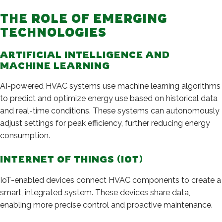
THE ROLE OF EMERGING
TECHNOLOGIES
ARTIFICIAL INTELLIGENCE AND
MACHINE LEARNING
AI-powered HVAC systems use machine learning algorithms
to predict and optimize energy use based on historical data
and real-time conditions. These systems can autonomously
adjust settings for peak efficiency, further reducing energy
consumption.
INTERNET OF THINGS (IOT)
IoT-enabled devices connect HVAC components to create a
smart, integrated system. These devices share data,
enabling more precise control and proactive maintenance.