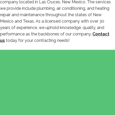
company located in Las Cruces, New Mexico. The services
we provide include plumbing, air conditioning, and heating
repair and maintenance throughout the states of New
Mexico and Texas. As a licensed company with over 30
years of experience, we uphold knowledge, quality, and
performance as the backbones of our company.
Contact
us
today for your contracting needs!