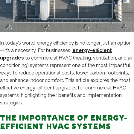
In today’s world, energy efficiency is no longer just an option
—it’s a necessity. For businesses,
energy-efficient
upgrades
to commercial HVAC (heating, ventilation, and air
conditioning) systems represent one of the most impactful
ways to reduce operational costs, lower carbon footprints,
and enhance indoor comfort. This article explores the most
effective energy-efficient upgrades for commercial HVAC
systems, highlighting their benefits and implementation
strategies.
THE IMPORTANCE OF ENERGY-
EFFICIENT HVAC SYSTEMS