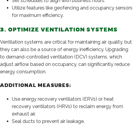
Set schedules to align with business hours.
Utilize features like geofencing and occupancy sensors
for maximum efficiency.
3. OPTIMIZE VENTILATION SYSTEMS
Ventilation systems are critical for maintaining air quality, but
they can also be a source of energy inefficiency. Upgrading
to demand-controlled ventilation (DCV) systems, which
adjust airflow based on occupancy, can significantly reduce
energy consumption.
ADDITIONAL MEASURES:
Use energy recovery ventilators (ERVs) or heat
recovery ventilators (HRVs) to reclaim energy from
exhaust air.
Seal ducts to prevent air leakage.