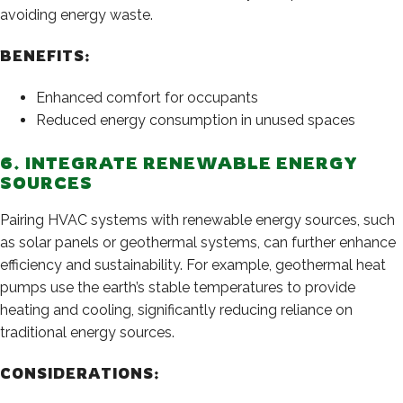
avoiding energy waste.
BENEFITS:
Enhanced comfort for occupants
Reduced energy consumption in unused spaces
6. INTEGRATE RENEWABLE ENERGY
SOURCES
Pairing HVAC systems with renewable energy sources, such
as solar panels or geothermal systems, can further enhance
efficiency and sustainability. For example, geothermal heat
pumps use the earth’s stable temperatures to provide
heating and cooling, significantly reducing reliance on
traditional energy sources.
CONSIDERATIONS: