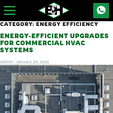
Skip
to
content
CATEGORY:
ENERGY EFFICIENCY
ENERGY-EFFICIENT UPGRADES
FOR COMMERCIAL HVAC
SYSTEMS
admin
|
January 20, 2025