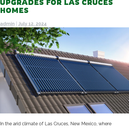
UPGRADES FOR LAS CRUCES
HOMES
admin
|
July 12, 2024
In the arid climate of Las Cruces, New Mexico, where