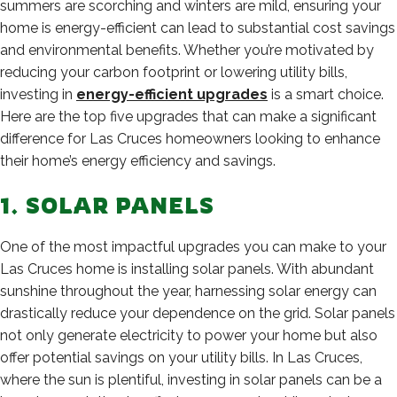
summers are scorching and winters are mild, ensuring your
home is energy-efficient can lead to substantial cost savings
and environmental benefits. Whether you’re motivated by
reducing your carbon footprint or lowering utility bills,
investing in
energy-efficient upgrades
is a smart choice.
Here are the top five upgrades that can make a significant
difference for Las Cruces homeowners looking to enhance
their home’s energy efficiency and savings.
1. SOLAR PANELS
One of the most impactful upgrades you can make to your
Las Cruces home is installing solar panels. With abundant
sunshine throughout the year, harnessing solar energy can
drastically reduce your dependence on the grid. Solar panels
not only generate electricity to power your home but also
offer potential savings on your utility bills. In Las Cruces,
where the sun is plentiful, investing in solar panels can be a