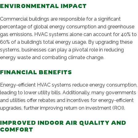
ENVIRONMENTAL IMPACT
Commercial buildings are responsible for a significant
percentage of global energy consumption and greenhouse
gas emissions. HVAC systems alone can account for 40% to
60% of a building’s total energy usage. By upgrading these
systems, businesses can play a pivotal role in reducing
energy waste and combating climate change.
FINANCIAL BENEFITS
Energy-efficient HVAC systems reduce energy consumption,
leading to lower utility bills. Additionally, many governments
and utilities offer rebates and incentives for energy-efficient
upgrades, further improving return on investment (ROI).
IMPROVED INDOOR AIR QUALITY AND
COMFORT