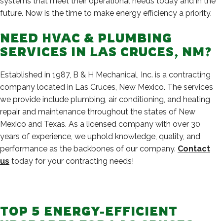
systems that meet their operational needs today and in the
future. Now is the time to make energy efficiency a priority.
NEED HVAC & PLUMBING
SERVICES IN LAS CRUCES, NM?
Established in 1987, B & H Mechanical, Inc. is a contracting
company located in Las Cruces, New Mexico. The services
we provide include plumbing, air conditioning, and heating
repair and maintenance throughout the states of New
Mexico and Texas. As a licensed company with over 30
years of experience, we uphold knowledge, quality, and
performance as the backbones of our company.
Contact
us
today for your contracting needs!
TOP 5 ENERGY-EFFICIENT