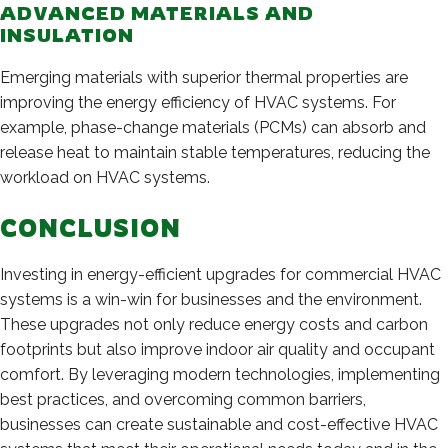
ADVANCED MATERIALS AND
INSULATION
Emerging materials with superior thermal properties are
improving the energy efficiency of HVAC systems. For
example, phase-change materials (PCMs) can absorb and
release heat to maintain stable temperatures, reducing the
workload on HVAC systems.
CONCLUSION
Investing in energy-efficient upgrades for commercial HVAC
systems is a win-win for businesses and the environment.
These upgrades not only reduce energy costs and carbon
footprints but also improve indoor air quality and occupant
comfort. By leveraging modern technologies, implementing
best practices, and overcoming common barriers,
businesses can create sustainable and cost-effective HVAC