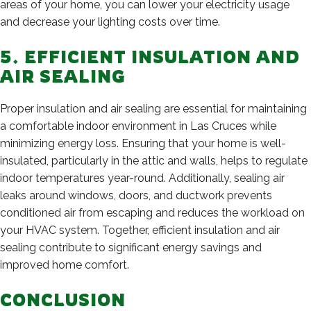
areas of your home, you can lower your electricity usage
and decrease your lighting costs over time.
5. EFFICIENT INSULATION AND
AIR SEALING
Proper insulation and air sealing are essential for maintaining
a comfortable indoor environment in Las Cruces while
minimizing energy loss. Ensuring that your home is well-
insulated, particularly in the attic and walls, helps to regulate
indoor temperatures year-round. Additionally, sealing air
leaks around windows, doors, and ductwork prevents
conditioned air from escaping and reduces the workload on
your HVAC system. Together, efficient insulation and air
sealing contribute to significant energy savings and
improved home comfort.
CONCLUSION