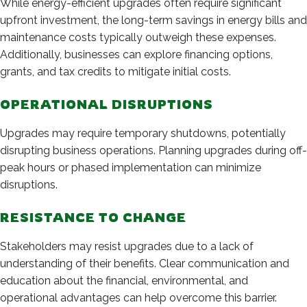
While energy-efficient upgrades often require significant
upfront investment, the long-term savings in energy bills and
maintenance costs typically outweigh these expenses.
Additionally, businesses can explore financing options,
grants, and tax credits to mitigate initial costs.
OPERATIONAL DISRUPTIONS
Upgrades may require temporary shutdowns, potentially
disrupting business operations. Planning upgrades during off-
peak hours or phased implementation can minimize
disruptions.
RESISTANCE TO CHANGE
Stakeholders may resist upgrades due to a lack of
understanding of their benefits. Clear communication and
education about the financial, environmental, and
operational advantages can help overcome this barrier.