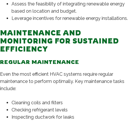
Assess the feasibility of integrating renewable energy
based on location and budget.
Leverage incentives for renewable energy installations.
MAINTENANCE AND
MONITORING FOR SUSTAINED
EFFICIENCY
REGULAR MAINTENANCE
Even the most efficient HVAC systems require regular
maintenance to perform optimally. Key maintenance tasks
include:
Cleaning coils and filters
Checking refrigerant levels
Inspecting ductwork for leaks