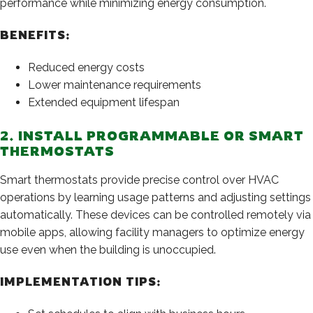
performance while minimizing energy consumption.
BENEFITS:
Reduced energy costs
Lower maintenance requirements
Extended equipment lifespan
2. INSTALL PROGRAMMABLE OR SMART
THERMOSTATS
Smart thermostats provide precise control over HVAC
operations by learning usage patterns and adjusting settings
automatically. These devices can be controlled remotely via
mobile apps, allowing facility managers to optimize energy
use even when the building is unoccupied.
IMPLEMENTATION TIPS: