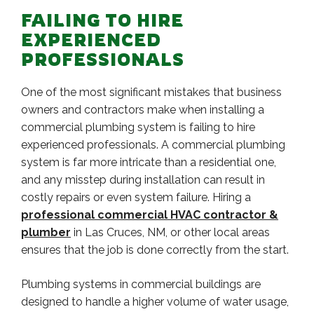
FAILING TO HIRE
EXPERIENCED
PROFESSIONALS
One of the most significant mistakes that business
owners and contractors make when installing a
commercial plumbing system is failing to hire
experienced professionals. A commercial plumbing
system is far more intricate than a residential one,
and any misstep during installation can result in
costly repairs or even system failure. Hiring a
professional commercial HVAC contractor &
plumber
in Las Cruces, NM, or other local areas
ensures that the job is done correctly from the start.
Plumbing systems in commercial buildings are
designed to handle a higher volume of water usage,