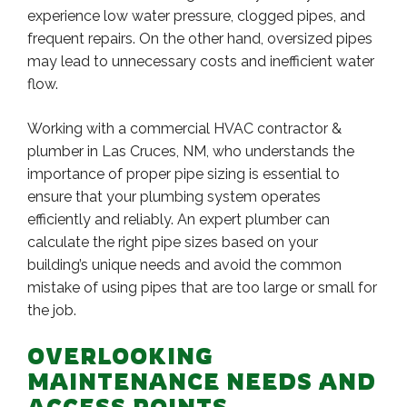
experience low water pressure, clogged pipes, and
frequent repairs. On the other hand, oversized pipes
may lead to unnecessary costs and inefficient water
flow.
Working with a commercial HVAC contractor &
plumber in Las Cruces, NM, who understands the
importance of proper pipe sizing is essential to
ensure that your plumbing system operates
efficiently and reliably. An expert plumber can
calculate the right pipe sizes based on your
building’s unique needs and avoid the common
mistake of using pipes that are too large or small for
the job.
OVERLOOKING
MAINTENANCE NEEDS AND
ACCESS POINTS