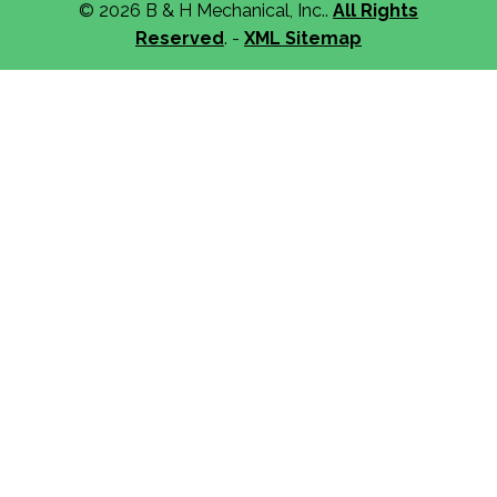
© 2026 B & H Mechanical, Inc..
All Rights
Reserved
. -
XML Sitemap