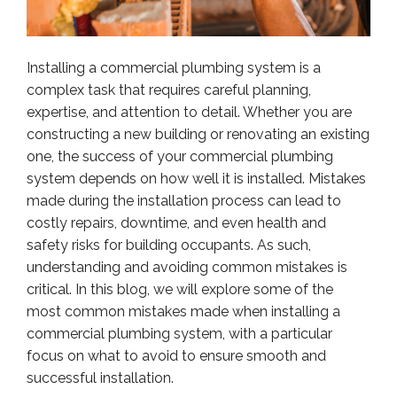
Installing a commercial plumbing system is a
complex task that requires careful planning,
expertise, and attention to detail. Whether you are
constructing a new building or renovating an existing
one, the success of your commercial plumbing
system depends on how well it is installed. Mistakes
made during the installation process can lead to
costly repairs, downtime, and even health and
safety risks for building occupants. As such,
understanding and avoiding common mistakes is
critical. In this blog, we will explore some of the
most common mistakes made when installing a
commercial plumbing system, with a particular
focus on what to avoid to ensure smooth and
successful installation.