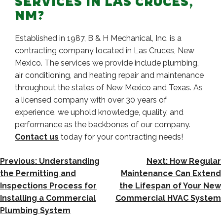
SERVICES IN LAS CRUCES,
NM?
Established in 1987, B & H Mechanical, Inc. is a
contracting company located in Las Cruces, New
Mexico. The services we provide include plumbing,
air conditioning, and heating repair and maintenance
throughout the states of New Mexico and Texas. As
a licensed company with over 30 years of
experience, we uphold knowledge, quality, and
performance as the backbones of our company.
Contact us
today for your contracting needs!
POST
Previous:
Understanding
Next:
How Regular
NAVIGATION
the Permitting and
Maintenance Can Extend
Inspections Process for
the Lifespan of Your New
Installing a Commercial
Commercial HVAC System
Plumbing System