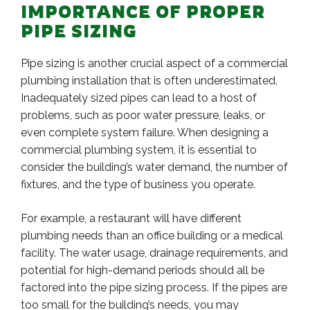
IMPORTANCE OF PROPER
PIPE SIZING
Pipe sizing is another crucial aspect of a commercial
plumbing installation that is often underestimated.
Inadequately sized pipes can lead to a host of
problems, such as poor water pressure, leaks, or
even complete system failure. When designing a
commercial plumbing system, it is essential to
consider the building’s water demand, the number of
fixtures, and the type of business you operate.
For example, a restaurant will have different
plumbing needs than an office building or a medical
facility. The water usage, drainage requirements, and
potential for high-demand periods should all be
factored into the pipe sizing process. If the pipes are
too small for the building’s needs, you may