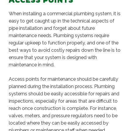
When installing a commercial plumbing system, it is
easy to get caught up in the technical aspects of
pipe installation and forget about future
maintenance needs. Plumbing systems require
regular upkeep to function properly, and one of the
best ways to avoid costly repairs down the line is to
ensure that your system is designed with
maintenance in mind.
Access points for maintenance should be carefully
planned during the installation process. Plumbing
systems should be easily accessible for repairs and
inspections, especially for areas that are difficult to
reach once construction is complete. For instance,
valves, meters, and pressure regulators need to be
located where they can be easily accessed by
plumbers or maintenance staff when needed.