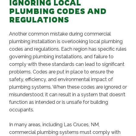
IGNORING LOCAL
PLUMBING CODES AND
REGULATIONS
Another common mistake during commercial
plumbing installation is overlooking local plumbing
codes and regulations. Each region has specific rules
governing plumbing installations, and failure to
comply with these standards can lead to significant
problems. Codes are put in place to ensure the
safety, efficiency, and environmental impact of
plumbing systems. When these codes are ignored or
misunderstood, it can result in a system that doesn’t
function as intended or is unsafe for building
occupants.
In many areas, including Las Cruces, NM,
commercial plumbing systems must comply with