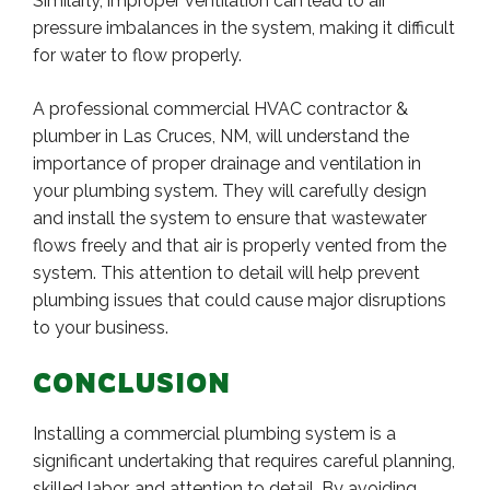
Similarly, improper ventilation can lead to air
pressure imbalances in the system, making it difficult
for water to flow properly.
A professional commercial HVAC contractor &
plumber in Las Cruces, NM, will understand the
importance of proper drainage and ventilation in
your plumbing system. They will carefully design
and install the system to ensure that wastewater
flows freely and that air is properly vented from the
system. This attention to detail will help prevent
plumbing issues that could cause major disruptions
to your business.
CONCLUSION
Installing a commercial plumbing system is a
significant undertaking that requires careful planning,
skilled labor, and attention to detail. By avoiding