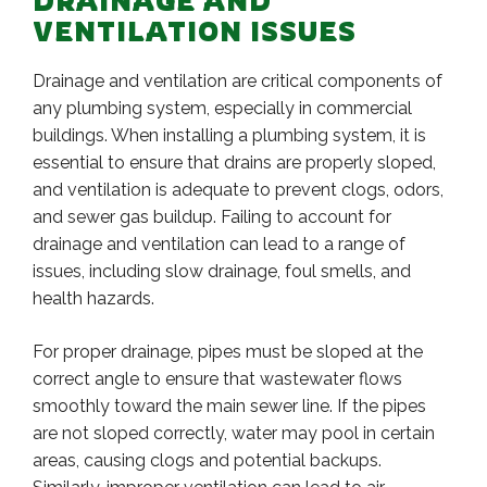
DRAINAGE AND
VENTILATION ISSUES
Drainage and ventilation are critical components of
any plumbing system, especially in commercial
buildings. When installing a plumbing system, it is
essential to ensure that drains are properly sloped,
and ventilation is adequate to prevent clogs, odors,
and sewer gas buildup. Failing to account for
drainage and ventilation can lead to a range of
issues, including slow drainage, foul smells, and
health hazards.
For proper drainage, pipes must be sloped at the
correct angle to ensure that wastewater flows
smoothly toward the main sewer line. If the pipes
are not sloped correctly, water may pool in certain
areas, causing clogs and potential backups.