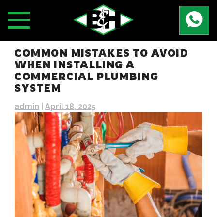
Skip
to
content
COMMON MISTAKES TO AVOID
WHEN INSTALLING A
COMMERCIAL PLUMBING
SYSTEM
admin
|
April 18, 2025