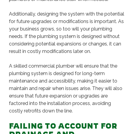
Additionally, designing the system with the potential
for future upgrades or modifications is important. As
your business grows, so too will your plumbing
needs. If the plumbing system is designed without
considering potential expansions or changes, it can
result in costly modifications later on.
A skilled commercial plumber will ensure that the
plumbing system is designed for long-term
maintenance and accessibility, making it easier to
maintain and repair when issues arise. They will also
ensure that future expansion or upgrades are
factored into the installation process, avoiding
costly retrofits down the line.
FAILING TO ACCOUNT FOR