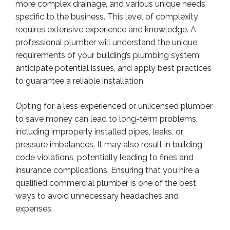
more complex drainage, and various unique needs
specific to the business. This level of complexity
requires extensive experience and knowledge. A
professional plumber will understand the unique
requirements of your building’s plumbing system,
anticipate potential issues, and apply best practices
to guarantee a reliable installation.
Opting for a less experienced or unlicensed plumber
to save money can lead to long-term problems,
including improperly installed pipes, leaks, or
pressure imbalances. It may also result in building
code violations, potentially leading to fines and
insurance complications. Ensuring that you hire a
qualified commercial plumber is one of the best
ways to avoid unnecessary headaches and
expenses.