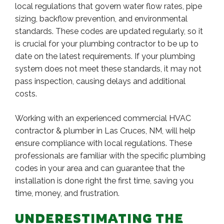
local regulations that govern water flow rates, pipe
sizing, backflow prevention, and environmental
standards. These codes are updated regularly, so it
is crucial for your plumbing contractor to be up to
date on the latest requirements. If your plumbing
system does not meet these standards, it may not
pass inspection, causing delays and additional
costs.
Working with an experienced commercial HVAC
contractor & plumber in Las Cruces, NM, will help
ensure compliance with local regulations. These
professionals are familiar with the specific plumbing
codes in your area and can guarantee that the
installation is done right the first time, saving you
time, money, and frustration.
UNDERESTIMATING THE