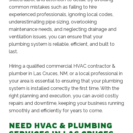
common mistakes such as failing to hire
experienced professionals, ignoring local codes,
underestimating pipe sizing, overlooking
maintenance needs, and neglecting drainage and
ventilation issues, you can ensure that your
plumbing system is reliable, efficient, and built to
last.
Hiring a qualified commercial HVAC contractor &
plumber in Las Cruces, NM, or a local professional in
your area is essential to ensuring that your plumbing
system is installed correctly the first time. With the
right planning and execution, you can avoid costly
repairs and downtime, keeping your business running
smoothly and efficiently for years to come.
NEED HVAC & PLUMBING