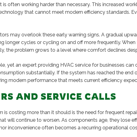
nt is often working harder than necessary. This increased 
d technology that cannot meet modern efficiency standards. E
ators may overlook these early warning signs. A gradual upward
ing longer cycles or cycling on and off more frequently. Whe
lly, the problem grows to a level where comfort declines des
le, yet an expert providing HVAC service for businesses can 
nsumption substantially. If the system has reached the end o
vering modern performance that meets current efficiency expec
RS AND SERVICE CALLS
is costing more than it should is the need for frequent repai
hat will continue to worsen. As components age, they lose eff
nor inconvenience often becomes a recurring operational cos