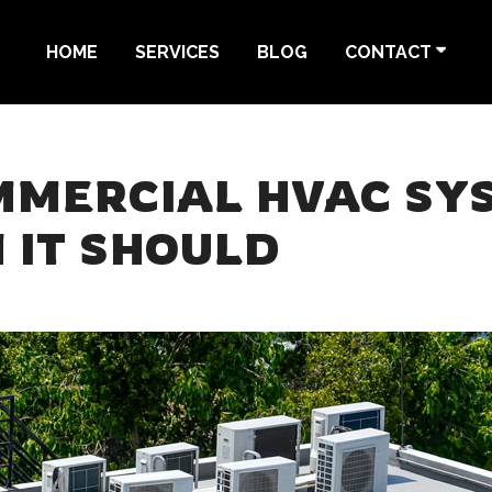
HOME
SERVICES
BLOG
CONTACT
MMERCIAL HVAC SYS
 IT SHOULD