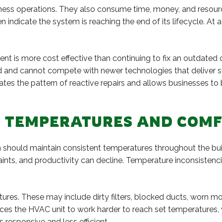
ness operations. They also consume time, money, and resource
n indicate the system is reaching the end of its lifecycle. At 
nt is more cost effective than continuing to fix an outdated 
 and cannot compete with newer technologies that deliver sup
ates the pattern of reactive repairs and allows businesses t
R TEMPERATURES AND COM
 should maintain consistent temperatures throughout the bu
s, and productivity can decline. Temperature inconsistenci
ures. These may include dirty filters, blocked ducts, worn m
rces the HVAC unit to work harder to reach set temperatures,
responsive and less efficient.