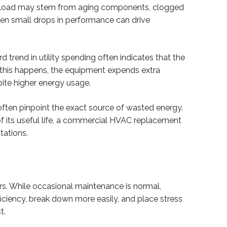
workload may stem from aging components, clogged
ven small drops in performance can drive
 trend in utility spending often indicates that the
n this happens, the equipment expends extra
pite higher energy usage.
often pinpoint the exact source of wasted energy.
f its useful life, a commercial HVAC replacement
tations.
rs. While occasional maintenance is normal,
iciency, break down more easily, and place stress
t.