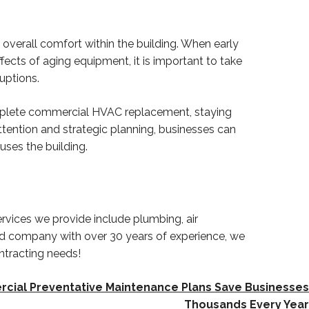
verall comfort within the building. When early
ffects of aging equipment, it is important to take
uptions.
omplete commercial HVAC replacement, staying
ttention and strategic planning, businesses can
ses the building.
rvices we provide include plumbing, air
ed company with over 30 years of experience, we
ntracting needs!
ial Preventative Maintenance Plans Save Businesses
Thousands Every Year