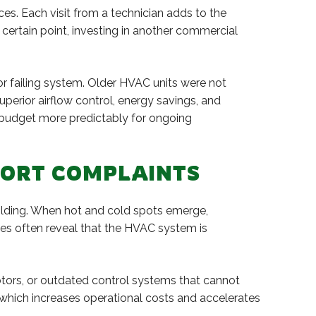
s. Each visit from a technician adds to the
a certain point, investing in another commercial
or failing system. Older HVAC units were not
erior airflow control, energy savings, and
o budget more predictably for ongoing
FORT COMPLAINTS
ilding. When hot and cold spots emerge,
es often reveal that the HVAC system is
otors, or outdated control systems that cannot
 which increases operational costs and accelerates