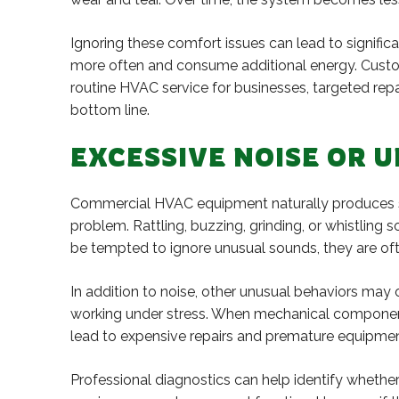
Ignoring these comfort issues can lead to signif
more often and consume additional energy. Custom
routine HVAC service for businesses, targeted rep
bottom line.
EXCESSIVE NOISE OR 
Commercial HVAC equipment naturally produces so
problem. Rattling, buzzing, grinding, or whistlin
be tempted to ignore unusual sounds, they are ofte
In addition to noise, other unusual behaviors may o
working under stress. When mechanical components
lead to expensive repairs and premature equipmen
Professional diagnostics can help identify wheth