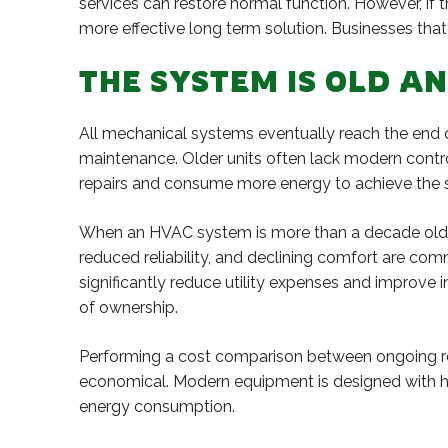
services can restore normal function. However, if
more effective long term solution. Businesses that 
THE SYSTEM IS OLD A
All mechanical systems eventually reach the end of
maintenance. Older units often lack modern contr
repairs and consume more energy to achieve the s
When an HVAC system is more than a decade old, i
reduced reliability, and declining comfort are 
significantly reduce utility expenses and improve 
of ownership.
Performing a cost comparison between ongoing rep
economical. Modern equipment is designed with hig
energy consumption.