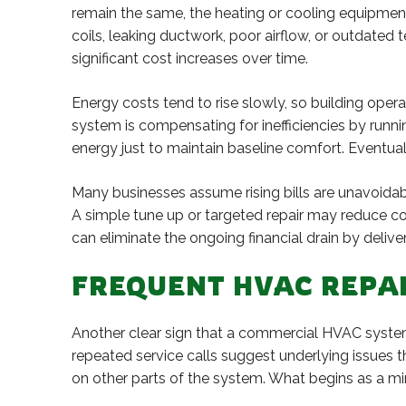
remain the same, the heating or cooling equipme
coils, leaking ductwork, poor airflow, or outdate
significant cost increases over time.
Energy costs tend to rise slowly, so building oper
system is compensating for inefficiencies by runn
energy just to maintain baseline comfort. Eventua
Many businesses assume rising bills are unavoidab
A simple tune up or targeted repair may reduce co
can eliminate the ongoing financial drain by deli
FREQUENT HVAC REPAI
Another clear sign that a commercial HVAC system 
repeated service calls suggest underlying issues t
on other parts of the system. What begins as a mi