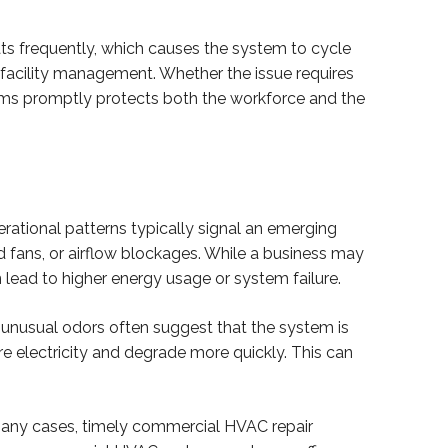
ts frequently, which causes the system to cycle
facility management. Whether the issue requires
lems promptly protects both the workforce and the
tional patterns typically signal an emerging
d fans, or airflow blockages. While a business may
 lead to higher energy usage or system failure.
or unusual odors often suggest that the system is
 electricity and degrade more quickly. This can
 many cases, timely commercial HVAC repair