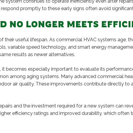
 the system continues to operate inefficiently even after rep
respond promptly to these early signs often avoid significant 
ND NO LONGER MEETS EFFI
 their useful lifespan. As commercial HVAC systems age, their
ols, variable speed technology, and smart energy managemen
ame results as newer alternatives.
t becomes especially important to evaluate its performance 
common among aging systems. Many advanced commercial heat
indoor air quality. These improvements contribute directly to
airs and the investment required for a new system can reve
her efficiency ratings and improved durability, which often 