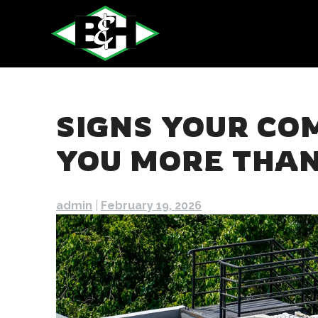
Skip
to
content
SIGNS YOUR CO
YOU MORE THAN
admin
|
February 19, 2026