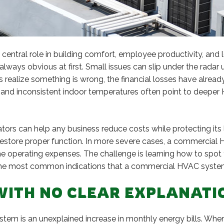
entral role in building comfort, employee productivity, and 
always obvious at first. Small issues can slip under the radar u
realize something is wrong, the financial losses have alrea
, and inconsistent indoor temperatures often point to deepe
tors can help any business reduce costs while protecting its 
estore proper function. In more severe cases, a commercial
time operating expenses. The challenge is learning how to s
h the most common indications that a commercial HVAC system
S WITH NO CLEAR EXPLANATI
system is an unexplained increase in monthly energy bills. Wh