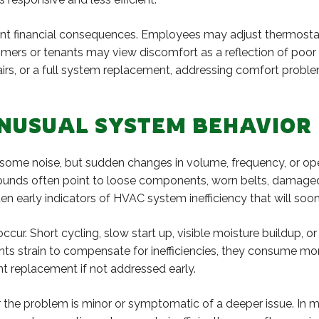
icant financial consequences. Employees may adjust thermosta
ers or tenants may view discomfort as a reflection of poor 
airs, or a full system replacement, addressing comfort prob
UNUSUAL SYSTEM BEHAVIOR
me noise, but sudden changes in volume, frequency, or opera
g sounds often point to loose components, worn belts, damage
n early indicators of HVAC system inefficiency that will soon
ccur. Short cycling, slow start up, visible moisture buildup, 
 strain to compensate for inefficiencies, they consume more
t replacement if not addressed early.
er the problem is minor or symptomatic of a deeper issue. In