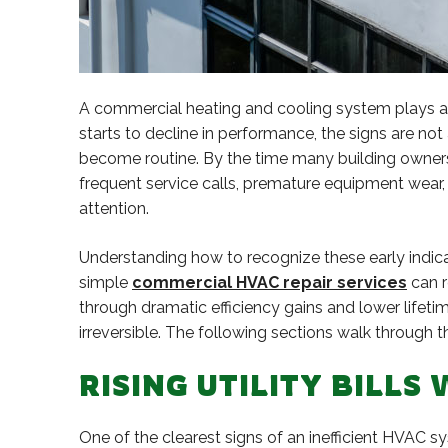
A commercial heating and cooling system plays a c
starts to decline in performance, the signs are not 
become routine. By the time many building owners 
frequent service calls, premature equipment wear
attention.
Understanding how to recognize these early indica
simple
commercial HVAC repair services
can r
through dramatic efficiency gains and lower life
irreversible. The following sections walk throug
RISING UTILITY BILL
One of the clearest signs of an inefficient HVAC 