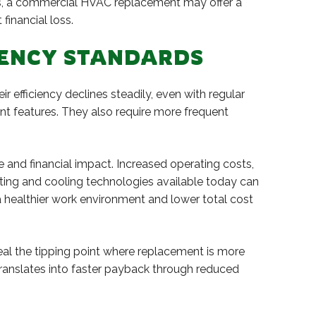
airs, a commercial HVAC replacement may offer a
financial loss.
CIENCY STANDARDS
 efficiency declines steadily, even with regular
t features. They also require more frequent
and financial impact. Increased operating costs,
ing and cooling technologies available today can
 a healthier work environment and lower total cost
al the tipping point where replacement is more
translates into faster payback through reduced