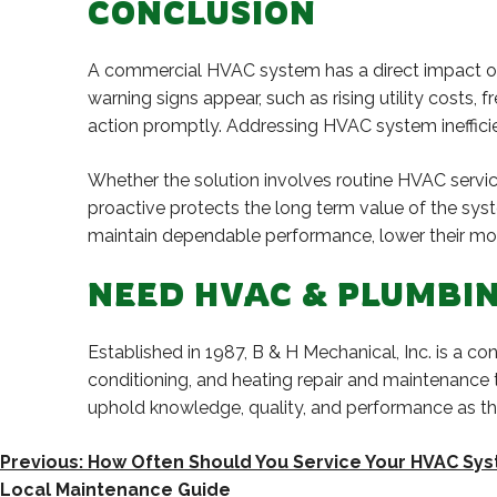
CONCLUSION
A commercial HVAC system has a direct impact on 
warning signs appear, such as rising utility costs, 
action promptly. Addressing HVAC system ineffici
Whether the solution involves routine HVAC servi
proactive protects the long term value of the sys
maintain dependable performance, lower their mon
NEED HVAC & PLUMBIN
Established in 1987, B & H Mechanical, Inc. is a 
conditioning, and heating repair and maintenance
uphold knowledge, quality, and performance as 
POST
Previous:
How Often Should You Service Your HVAC Sys
Local Maintenance Guide