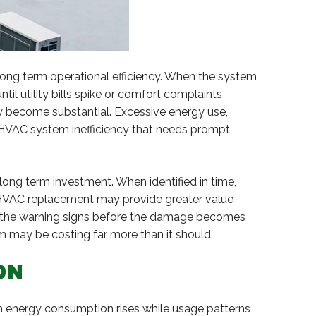
long term operational efficiency. When the system
ntil utility bills spike or comfort complaints
dy become substantial. Excessive energy use,
r HVAC system inefficiency that needs prompt
long term investment. When identified in time,
 HVAC replacement may provide greater value
pot the warning signs before the damage becomes
 may be costing far more than it should.
ON
en energy consumption rises while usage patterns