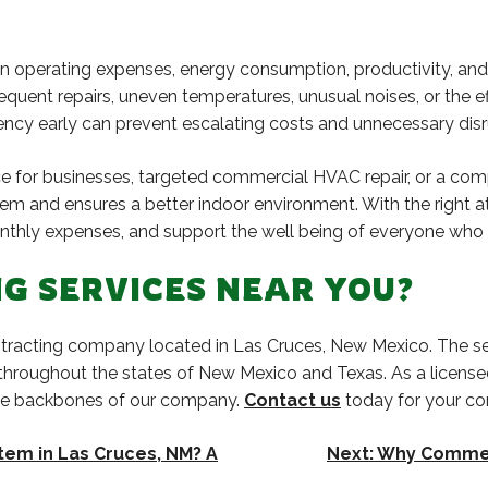
operating expenses, energy consumption, productivity, and o
frequent repairs, uneven temperatures, unusual noises, or the e
ency early can prevent escalating costs and unnecessary disr
ce for businesses, targeted commercial HVAC repair, or a c
tem and ensures a better indoor environment. With the right a
thly expenses, and support the well being of everyone who u
G SERVICES NEAR YOU?
contracting company located in Las Cruces, New Mexico. The se
 throughout the states of New Mexico and Texas. As a licens
the backbones of our company.
Contact us
today for your co
tem in Las Cruces, NM? A
Next:
Why Commerc