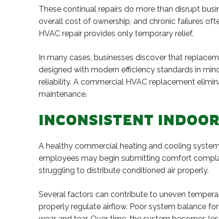
These continual repairs do more than disrupt busi
overall cost of ownership, and chronic failures ofte
HVAC repair provides only temporary relief.
In many cases, businesses discover that replaceme
designed with modern efficiency standards in mind
reliability. A commercial HVAC replacement elimin
maintenance.
INCONSISTENT INDOO
A healthy commercial heating and cooling system
employees may begin submitting comfort complaint
struggling to distribute conditioned air properly.
Several factors can contribute to uneven temperat
properly regulate airflow. Poor system balance fo
wear and tear. Over time, the system becomes less 