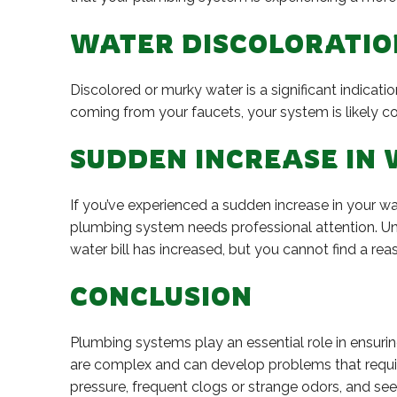
WATER DISCOLORATIO
Discolored or murky water is a significant indicat
coming from your faucets, your system is likely c
SUDDEN INCREASE IN 
If you’ve experienced a sudden increase in your wa
plumbing system needs professional attention. Unex
water bill has increased, but you cannot find a r
CONCLUSION
Plumbing systems play an essential role in ensur
are complex and can develop problems that require 
pressure, frequent clogs or strange odors, and se