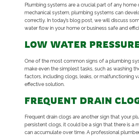
Plumbing systems are a crucial part of any home or
mechanical system, plumbing systems can develop
correctly. In today’s blog post, we will discuss s
water flow in your home or business safe and effici
LOW WATER PRESSUR
One of the most common signs of a plumbing syst
make even the simplest tasks, such as washing th
factors, including clogs, leaks, or malfunctioning 
effective solution.
FREQUENT DRAIN CLO
Frequent drain clogs are another sign that your p
persistent clogs, it could be a sign that there is 
can accumulate over time. A professional plumber