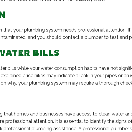
N
ion that your plumbing system needs professional attention. I
ontaminated, and you should contact a plumber to test and pu
WATER BILLS
ter bills while your water consumption habits have not signifi
plained price hikes may indicate a leak in your pipes or an i
eason why, your plumbing system may require a thorough chec
ing that homes and businesses have access to clean water a
professional attention. It is essential to identify the signs
ek professional plumbing assistance. A professional plumber