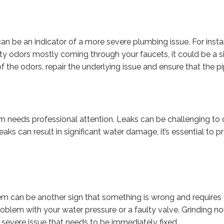
n be an indicator of a more severe plumbing issue. For instan
musty odors mostly coming through your faucets, it could be 
 the odors, repair the underlying issue and ensure that the pi
m needs professional attention. Leaks can be challenging to 
aks can result in significant water damage, it’s essential to 
can be another sign that something is wrong and requires a 
oblem with your water pressure or a faulty valve. Grinding no
severe issue that needs to be immediately fixed.