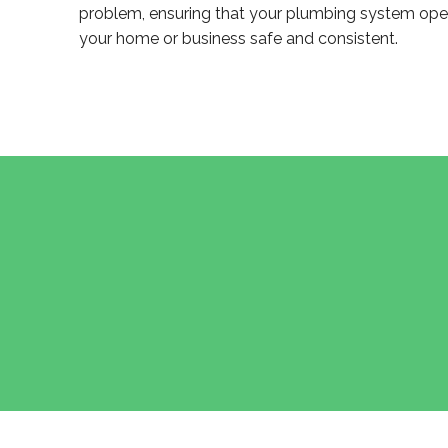
problem, ensuring that your plumbing system opera
your home or business safe and consistent.
POST
NAVIGATION