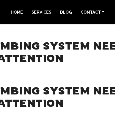
HOME
SERVICES
BLOG
CONTACT
UMBING SYSTEM NE
ATTENTION
UMBING SYSTEM NE
ATTENTION