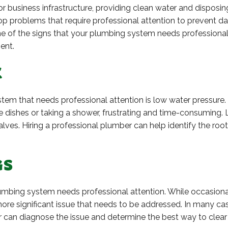
 business infrastructure, providing clean water and disposing 
 problems that require professional attention to prevent d
ome of the signs that your plumbing system needs professional
ent.
E
em that needs professional attention is low water pressure.
e dishes or taking a shower, frustrating and time-consumin
valves. Hiring a professional plumber can help identify the r
GS
lumbing system needs professional attention. While occasiona
a more significant issue that needs to be addressed. In many c
 can diagnose the issue and determine the best way to clear 