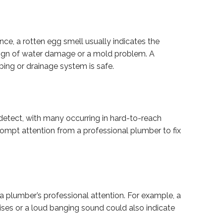
ce, a rotten egg smell usually indicates the
a sign of water damage or a mold problem. A
ping or drainage system is safe.
detect, with many occurring in hard-to-reach
prompt attention from a professional plumber to fix
plumber’s professional attention. For example, a
ises or a loud banging sound could also indicate