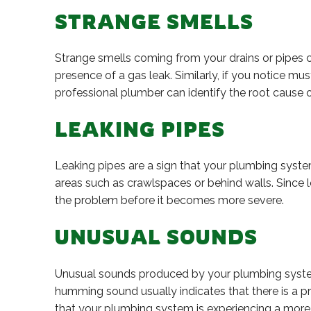
STRANGE SMELLS
Strange smells coming from your drains or pipes ca
presence of a gas leak. Similarly, if you notice 
professional plumber can identify the root cause of
LEAKING PIPES
Leaking pipes are a sign that your plumbing syste
areas such as crawlspaces or behind walls. Since le
the problem before it becomes more severe.
UNUSUAL SOUNDS
Unusual sounds produced by your plumbing system 
humming sound usually indicates that there is a pr
that your plumbing system is experiencing a more 