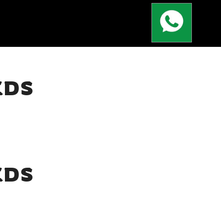
EDS
EDS