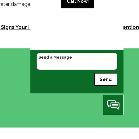
Call Now!
 water damages, and keeping the water flowing in
Signs Your HVAC System Needs Professional Attention
Send