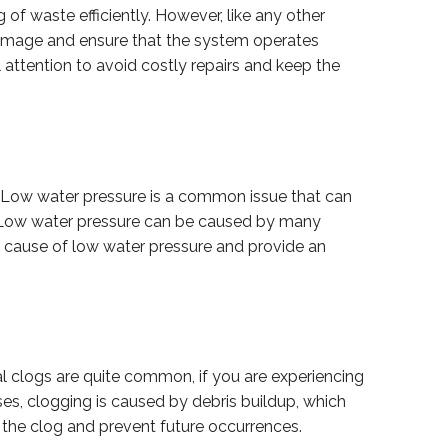
of waste efficiently. However, like any other
amage and ensure that the system operates
 attention to avoid costly repairs and keep the
 Low water pressure is a common issue that can
g. Low water pressure can be caused by many
oot cause of low water pressure and provide an
l clogs are quite common, if you are experiencing
ases, clogging is caused by debris buildup, which
the clog and prevent future occurrences.