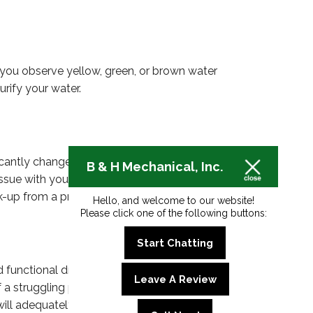
f you observe yellow, green, or brown water
rify your water.
cantly changed, it could indicate that your
B & H Mechanical, Inc.
ssue with your water meter. If you notice that your
k-up from a professional plumber.
Hello, and welcome to our website!
Please click one of the following buttons:
Start Chatting
nd functional drainage. However, plumbing systems
Leave A Review
 of a struggling plumbing system, such as low water
 will adequately diagnose and repair any plumbing