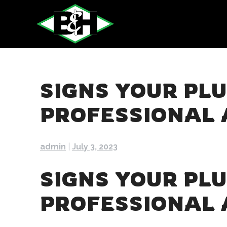
Skip
to
content
SIGNS YOUR PL
PROFESSIONAL 
admin
|
July 3, 2023
SIGNS YOUR PL
PROFESSIONAL 