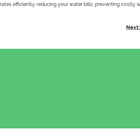
tes efficiently, reducing your water bills, preventing costly
Next: