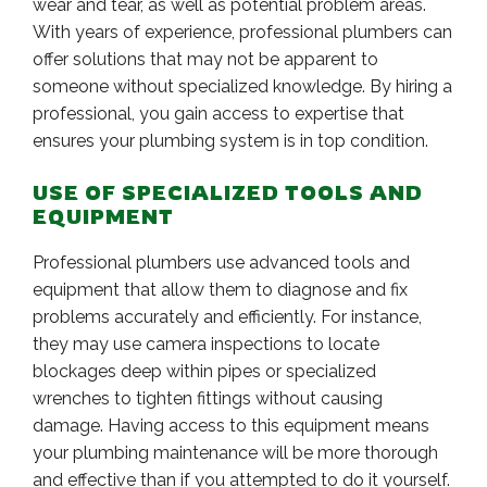
wear and tear, as well as potential problem areas.
With years of experience, professional plumbers can
offer solutions that may not be apparent to
someone without specialized knowledge. By hiring a
professional, you gain access to expertise that
ensures your plumbing system is in top condition.
USE OF SPECIALIZED TOOLS AND
EQUIPMENT
Professional plumbers use advanced tools and
equipment that allow them to diagnose and fix
problems accurately and efficiently. For instance,
they may use camera inspections to locate
blockages deep within pipes or specialized
wrenches to tighten fittings without causing
damage. Having access to this equipment means
your plumbing maintenance will be more thorough
and effective than if you attempted to do it yourself.