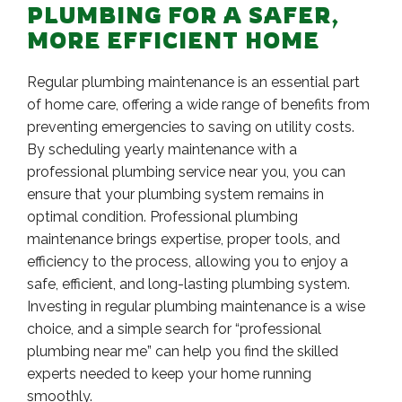
PLUMBING FOR A SAFER,
MORE EFFICIENT HOME
Regular plumbing maintenance is an essential part
of home care, offering a wide range of benefits from
preventing emergencies to saving on utility costs.
By scheduling yearly maintenance with a
professional plumbing service near you, you can
ensure that your plumbing system remains in
optimal condition. Professional plumbing
maintenance brings expertise, proper tools, and
efficiency to the process, allowing you to enjoy a
safe, efficient, and long-lasting plumbing system.
Investing in regular plumbing maintenance is a wise
choice, and a simple search for “professional
plumbing near me” can help you find the skilled
experts needed to keep your home running
smoothly.