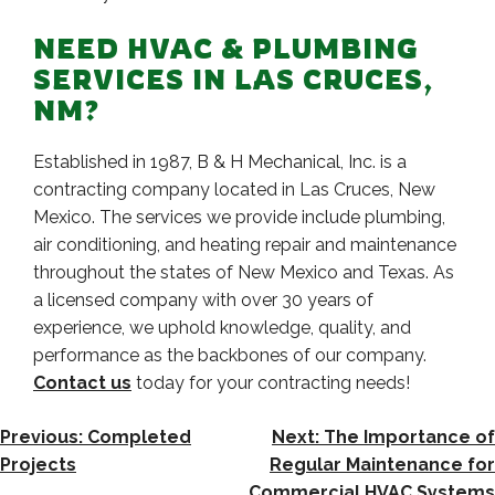
NEED HVAC & PLUMBING
SERVICES IN LAS CRUCES,
NM?
Established in 1987, B & H Mechanical, Inc. is a
contracting company located in Las Cruces, New
Mexico. The services we provide include plumbing,
air conditioning, and heating repair and maintenance
throughout the states of New Mexico and Texas. As
a licensed company with over 30 years of
experience, we uphold knowledge, quality, and
performance as the backbones of our company.
Contact us
today for your contracting needs!
POST
Previous:
Completed
Next:
The Importance of
NAVIGATION
Projects
Regular Maintenance for
Commercial HVAC Systems