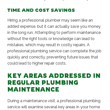
TIME AND COST SAVINGS
Hiring a professional plumber may seem like an
added expense, but it can actually save you money
in the long run. Attempting to perform maintenance
without the right tools or knowledge can lead to
mistakes, which may result in costly repairs. A
professional plumbing service can complete the job
quickly and correctly, preventing future issues that
could lead to higher repair costs.
KEY AREAS ADDRESSED IN
REGULAR PLUMBING
MAINTENANCE
During a maintenance visit, a professional plumbing
service will examine several key areas in your home