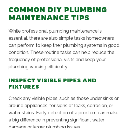
COMMON DIY PLUMBING
MAINTENANCE TIPS
While professional plumbing maintenance is
essential, there are also simple tasks homeowners
can perform to keep their plumbing systems in good
condition. These routine tasks can help reduce the
frequency of professional visits and keep your
plumbing working efficiently.
INSPECT VISIBLE PIPES AND
FIXTURES
Check any visible pipes, such as those under sinks or
around appliances, for signs of leaks, corrosion, or
water stains. Early detection of a problem can make
a big difference in preventing significant water
damage or larger plumbing issues.