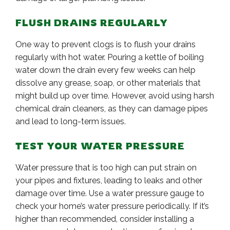
FLUSH DRAINS REGULARLY
One way to prevent clogs is to flush your drains
regularly with hot water. Pouring a kettle of boiling
water down the drain every few weeks can help
dissolve any grease, soap, or other materials that
might build up over time. However, avoid using harsh
chemical drain cleaners, as they can damage pipes
and lead to long-term issues.
TEST YOUR WATER PRESSURE
Water pressure that is too high can put strain on
your pipes and fixtures, leading to leaks and other
damage over time. Use a water pressure gauge to
check your home’s water pressure periodically. If it’s
higher than recommended, consider installing a