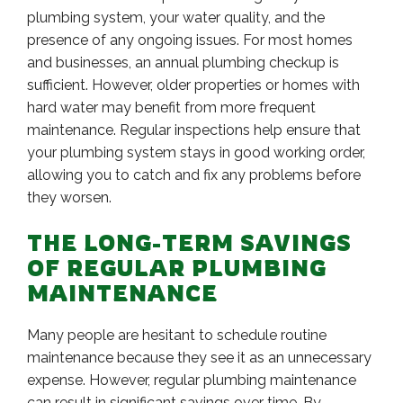
plumbing system, your water quality, and the
presence of any ongoing issues. For most homes
and businesses, an annual plumbing checkup is
sufficient. However, older properties or homes with
hard water may benefit from more frequent
maintenance. Regular inspections help ensure that
your plumbing system stays in good working order,
allowing you to catch and fix any problems before
they worsen.
THE LONG-TERM SAVINGS
OF REGULAR PLUMBING
MAINTENANCE
Many people are hesitant to schedule routine
maintenance because they see it as an unnecessary
expense. However, regular plumbing maintenance
can result in significant savings over time. By