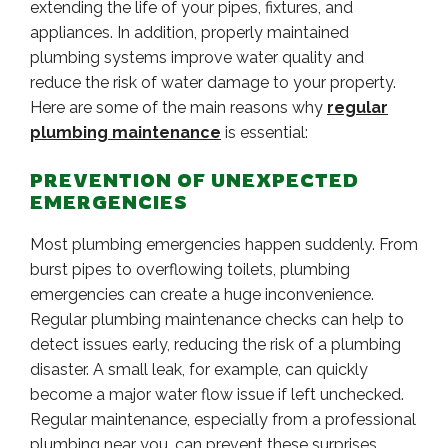
extending the life of your pipes, fixtures, and
appliances. In addition, properly maintained
plumbing systems improve water quality and
reduce the risk of water damage to your property.
Here are some of the main reasons why
regular
plumbing maintenance
is essential:
PREVENTION OF UNEXPECTED
EMERGENCIES
Most plumbing emergencies happen suddenly. From
burst pipes to overflowing toilets, plumbing
emergencies can create a huge inconvenience.
Regular plumbing maintenance checks can help to
detect issues early, reducing the risk of a plumbing
disaster. A small leak, for example, can quickly
become a major water flow issue if left unchecked.
Regular maintenance, especially from a professional
plumbing near you, can prevent these surprises,