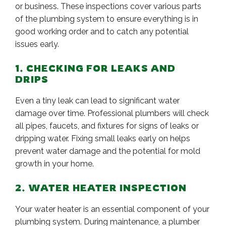
or business. These inspections cover various parts
of the plumbing system to ensure everything is in
good working order and to catch any potential
issues early.
1. CHECKING FOR LEAKS AND
DRIPS
Even a tiny leak can lead to significant water
damage over time. Professional plumbers will check
all pipes, faucets, and fixtures for signs of leaks or
dripping water. Fixing small leaks early on helps
prevent water damage and the potential for mold
growth in your home.
2. WATER HEATER INSPECTION
Your water heater is an essential component of your
plumbing system. During maintenance, a plumber