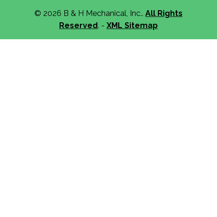
© 2026 B & H Mechanical, Inc..
All Rights
Reserved
. -
XML Sitemap