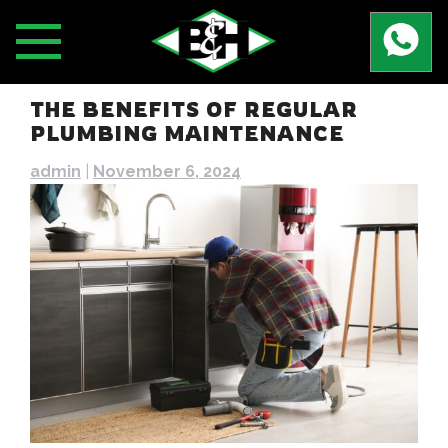
Skip
to
content
THE BENEFITS OF REGULAR
PLUMBING MAINTENANCE
admin
|
November 6, 2024