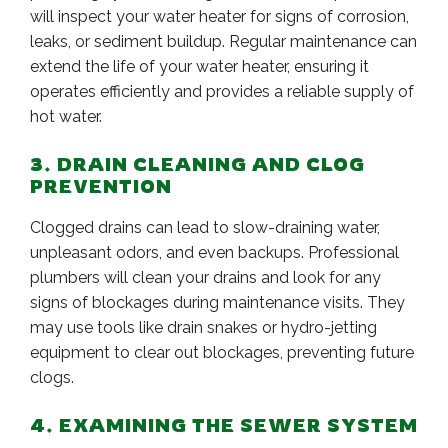
will inspect your water heater for signs of corrosion,
leaks, or sediment buildup. Regular maintenance can
extend the life of your water heater, ensuring it
operates efficiently and provides a reliable supply of
hot water.
3. DRAIN CLEANING AND CLOG
PREVENTION
Clogged drains can lead to slow-draining water,
unpleasant odors, and even backups. Professional
plumbers will clean your drains and look for any
signs of blockages during maintenance visits. They
may use tools like drain snakes or hydro-jetting
equipment to clear out blockages, preventing future
clogs.
4. EXAMINING THE SEWER SYSTEM