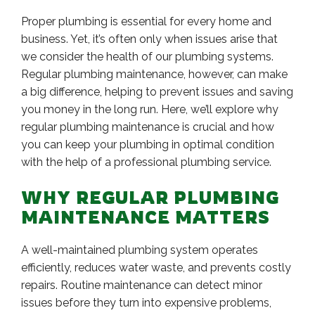
Proper plumbing is essential for every home and
business. Yet, it’s often only when issues arise that
we consider the health of our plumbing systems.
Regular plumbing maintenance, however, can make
a big difference, helping to prevent issues and saving
you money in the long run. Here, we’ll explore why
regular plumbing maintenance is crucial and how
you can keep your plumbing in optimal condition
with the help of a professional plumbing service.
WHY REGULAR PLUMBING
MAINTENANCE MATTERS
A well-maintained plumbing system operates
efficiently, reduces water waste, and prevents costly
repairs. Routine maintenance can detect minor
issues before they turn into expensive problems,