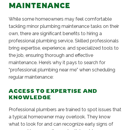
MAINTENANCE
While some homeowners may feel comfortable
tackling minor plumbing maintenance tasks on their
own, there are significant benefits to hiring a
professional plumbing service. Skilled professionals
bring expertise, experience, and specialized tools to
the job, ensuring thorough and effective
maintenance. Here’s why it pays to search for
“professional plumbing near me” when scheduling
regular maintenance:
ACCESS TO EXPERTISE AND
KNOWLEDGE
Professional plumbers are trained to spot issues that
a typical homeowner may overlook. They know
what to look for and can recognize early signs of