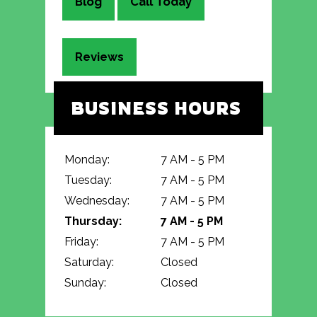
Blog
Call Today
Reviews
BUSINESS HOURS
Monday:
7 AM - 5 PM
Tuesday:
7 AM - 5 PM
Wednesday:
7 AM - 5 PM
Thursday:
7 AM - 5 PM
Friday:
7 AM - 5 PM
Saturday:
Closed
Sunday:
Closed