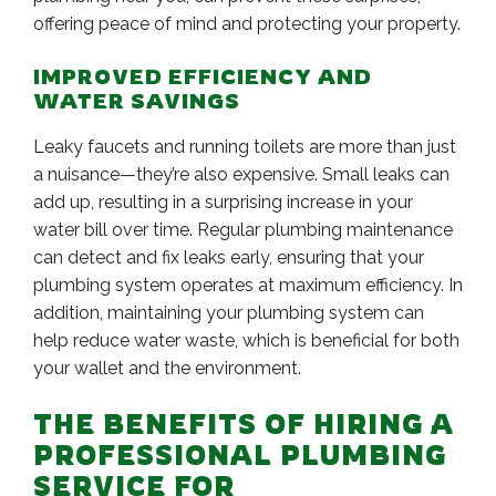
offering peace of mind and protecting your property.
IMPROVED EFFICIENCY AND
WATER SAVINGS
Leaky faucets and running toilets are more than just
a nuisance—they’re also expensive. Small leaks can
add up, resulting in a surprising increase in your
water bill over time. Regular plumbing maintenance
can detect and fix leaks early, ensuring that your
plumbing system operates at maximum efficiency. In
addition, maintaining your plumbing system can
help reduce water waste, which is beneficial for both
your wallet and the environment.
THE BENEFITS OF HIRING A
PROFESSIONAL PLUMBING
SERVICE FOR