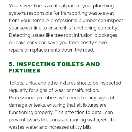
Your sewer line is a critical part of your plumbing
system, responsible for transporting waste away
from your home. A professional plumber can inspect
your sewer line to ensure it is functioning correctly.
Detecting issues like tree root intrusion, blockages,
or leaks early can save you from costly sewer
repairs or replacements down the road.
5. INSPECTING TOILETS AND
FIXTURES
Toilets, sinks, and other fixtures should be inspected
regularly for signs of wear or malfunction.
Professional plumbers will check for any signs of
damage or leaks, ensuring that all fixtures are
functioning properly. This attention to detail can
prevent issues like constant running water, which
wastes water and increases utility bills.