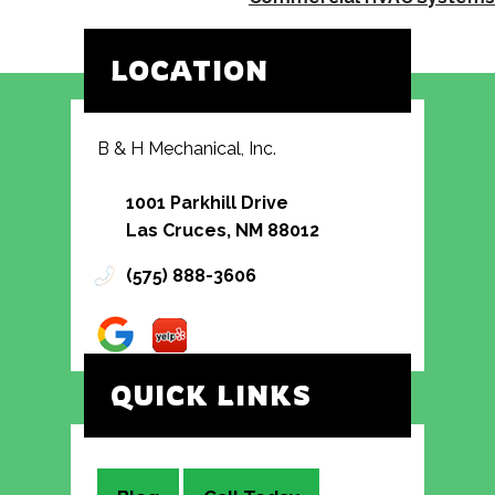
LOCATION
B & H Mechanical, Inc.
1001 Parkhill Drive
Las Cruces, NM 88012
(575) 888-3606
QUICK LINKS