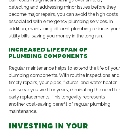
detecting and addressing minor issues before they
become major repairs, you can avoid the high costs
associated with emergency plumbing services. In
addition, maintaining efficient plumbing reduces your
utility bills, saving you money in the long run.
INCREASED LIFESPAN OF
PLUMBING COMPONENTS
Regular maintenance helps to extend the life of your
plumbing components. With routine inspections and
timely repairs, your pipes, fixtures, and water heater
can serve you well for years, eliminating the need for
early replacements. This longevity represents
another cost-saving benefit of regular plumbing
maintenance.
INVESTING IN YOUR