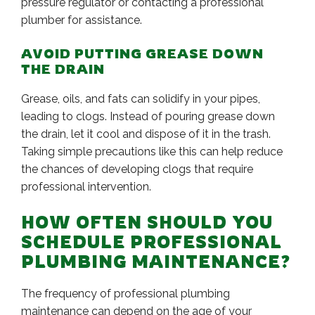
pressure regulator or contacting a professional
plumber for assistance.
AVOID PUTTING GREASE DOWN
THE DRAIN
Grease, oils, and fats can solidify in your pipes,
leading to clogs. Instead of pouring grease down
the drain, let it cool and dispose of it in the trash.
Taking simple precautions like this can help reduce
the chances of developing clogs that require
professional intervention.
HOW OFTEN SHOULD YOU
SCHEDULE PROFESSIONAL
PLUMBING MAINTENANCE?
The frequency of professional plumbing
maintenance can depend on the age of your