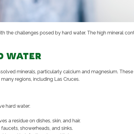
ith the challenges posed by hard water. The high mineral conte
D WATER
dissolved minerals, particularly calcium and magnesium. These
many regions, including Las Cruces.
ve hard water:
s a residue on dishes, skin, and hair.
n faucets, showerheads, and sinks.