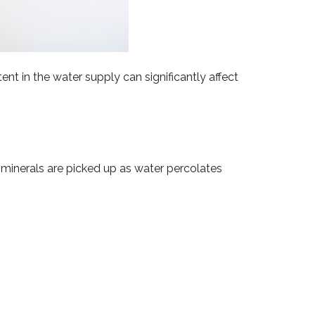
nt in the water supply can significantly affect
 minerals are picked up as water percolates