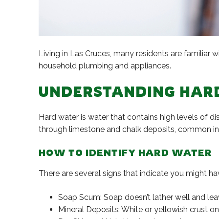
Living in Las Cruces, many residents are familiar w
household plumbing and appliances.
UNDERSTANDING HAR
Hard water is water that contains high levels of 
through limestone and chalk deposits, common in 
HOW TO IDENTIFY HARD WATER
There are several signs that indicate you might ha
Soap Scum: Soap doesn’t lather well and leave
Mineral Deposits: White or yellowish crust o