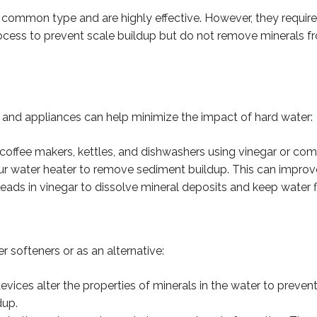
common type and are highly effective. However, they require 
rocess to prevent scale buildup but do not remove minerals f
and appliances can help minimize the impact of hard water:
 coffee makers, kettles, and dishwashers using vinegar or com
our water heater to remove sediment buildup. This can improve 
ads in vinegar to dissolve mineral deposits and keep water f
r softeners or as an alternative:
vices alter the properties of minerals in the water to preven
dup.