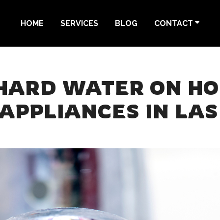
HOME
SERVICES
BLOG
CONTACT
 HARD WATER ON H
APPLIANCES IN LAS