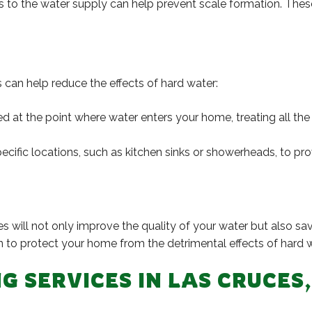
 to the water supply can help prevent scale formation. These 
rs can help reduce the effects of hard water:
led at the point where water enters your home, treating all th
pecific locations, such as kitchen sinks or showerheads, to pr
es will not only improve the quality of your water but also 
n to protect your home from the detrimental effects of hard w
G SERVICES IN LAS CRUCES