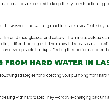
maintenance are required to keep the system functioning prop
as dishwashers and washing machines, are also affected by ha
ilm on dishes, glasses, and cutlery. The mineral buildup can 
ng stiff and looking dull. The mineral deposits can also affec
can develop scale buildup, affecting their performance and p
G FROM HARD WATER IN LA
e following strategies for protecting your plumbing from hard 
or dealing with hard water. They work by exchanging calcium