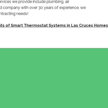
rvices we provide include plumbing, air
ed company with over 30 years of experience, we
ntracting needs!
its of Smart Thermostat Systems in Las Cruces Homes