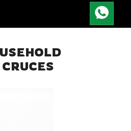
OUSEHOLD
 CRUCES