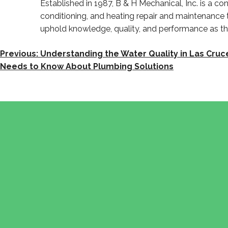
Established in 1987, B & H Mechanical, Inc. is a 
conditioning, and heating repair and maintenance
uphold knowledge, quality, and performance as 
POST
Previous:
Understanding the Water Quality in Las Cr
Needs to Know About Plumbing Solutions
NAVIGATION