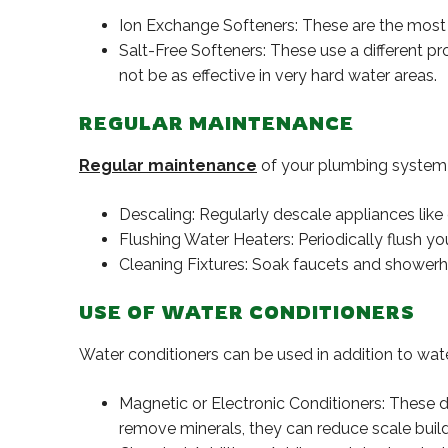
Ion Exchange Softeners: These are the most 
Salt-Free Softeners: These use a different p
not be as effective in very hard water areas.
REGULAR MAINTENANCE
Regular maintenance
of your plumbing system 
Descaling: Regularly descale appliances like
Flushing Water Heaters: Periodically flush y
Cleaning Fixtures: Soak faucets and showerhe
USE OF WATER CONDITIONERS
Water conditioners can be used in addition to wate
Magnetic or Electronic Conditioners: These de
remove minerals, they can reduce scale buil