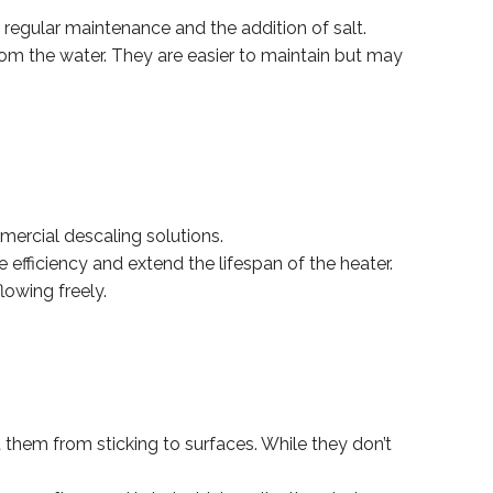
regular maintenance and the addition of salt.
rom the water. They are easier to maintain but may
mercial descaling solutions.
efficiency and extend the lifespan of the heater.
lowing freely.
t them from sticking to surfaces. While they don’t