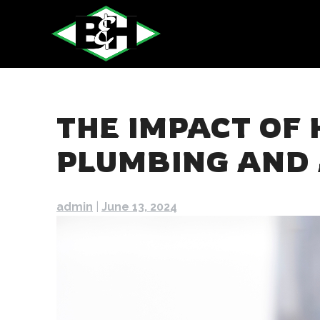
Skip
to
content
THE IMPACT OF
PLUMBING AND 
admin
|
June 13, 2024