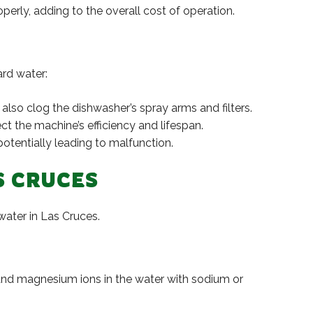
erly, adding to the overall cost of operation.
rd water:
also clog the dishwasher’s spray arms and filters.
t the machine’s efficiency and lifespan.
otentially leading to malfunction.
S CRUCES
water in Las Cruces.
 and magnesium ions in the water with sodium or