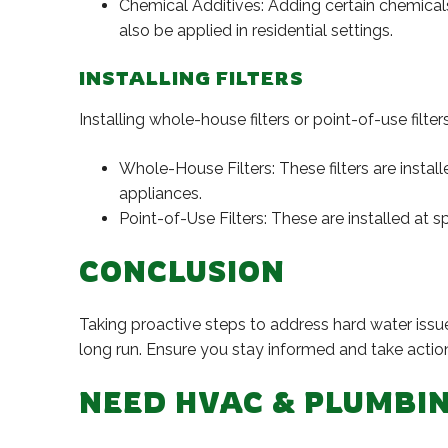
Chemical Additives: Adding certain chemicals
also be applied in residential settings.
INSTALLING FILTERS
Installing whole-house filters or point-of-use filte
Whole-House Filters: These filters are instal
appliances.
Point-of-Use Filters: These are installed at s
CONCLUSION
Taking proactive steps to address hard water issu
long run. Ensure you stay informed and take actio
NEED HVAC & PLUMBIN