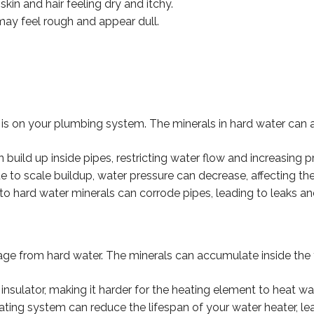
kin and hair feeling dry and itchy.
may feel rough and appear dull.
is on your plumbing system. The minerals in hard water can a
n build up inside pipes, restricting water flow and increasing 
to scale buildup, water pressure can decrease, affecting the
to hard water minerals can corrode pipes, leading to leaks an
age from hard water. The minerals can accumulate inside the 
nsulator, making it harder for the heating element to heat water
ating system can reduce the lifespan of your water heater, l