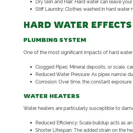
Dry Skin and Hair: Hard water can leave your s
Stiff Laundry: Clothes washed in hard water 
HARD WATER EFFECTS
PLUMBING SYSTEM
One of the most significant impacts of hard water 
Clogged Pipes: Mineral deposits, or scale, ca
Reduced Water Pressure: As pipes narrow due 
Corrosion: Over time, the constant exposure 
WATER HEATERS
Water heaters are particularly susceptible to dam
Reduced Efficiency: Scale buildup acts as an i
Shorter Lifespan: The added strain on the he