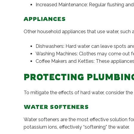
Increased Maintenance: Regular flushing and 
APPLIANCES
Other household appliances that use water, such 
Dishwashers: Hard water can leave spots and f
Washing Machines: Clothes may come out feeli
Coffee Makers and Kettles: These appliances 
PROTECTING PLUMBIN
To mitigate the effects of hard water, consider th
WATER SOFTENERS
Water softeners are the most effective solution f
potassium ions, effectively “softening” the water.