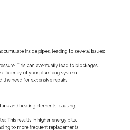
ccumulate inside pipes, leading to several issues:
pressure. This can eventually lead to blockages.
 efficiency of your plumbing system.
d the need for expensive repairs.
tank and heating elements, causing:
. This results in higher energy bills.
eading to more frequent replacements.