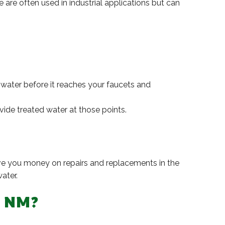
are often used in industrial applications but can
e water before it reaches your faucets and
ovide treated water at those points.
save you money on repairs and replacements in the
ater.
, NM?