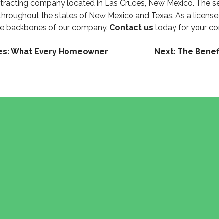
contracting company located in Las Cruces, New Mexico. The se
 throughout the states of New Mexico and Texas. As a licens
the backbones of our company.
Contact us
today for your co
uces: What Every Homeowner
Next:
The Benef